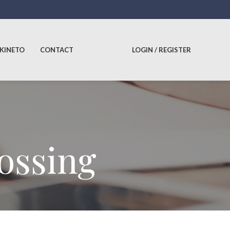
 KINETO
CONTACT
LOGIN / REGISTER
lossing