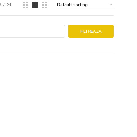
8
24
FILTREAZA