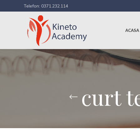
Telefon: 0371.232.114
ACASA
curt t