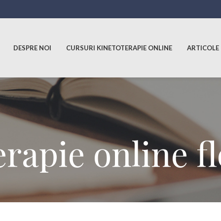
DESPRE NOI
CURSURI KINETOTERAPIE ONLINE
ARTICOLE
erapie online f