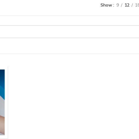
Show
9
12
1