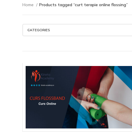
Home
Products tagged “curt terapie online flossing”
CATEGORIES
450.00
lei
ADD TO CART